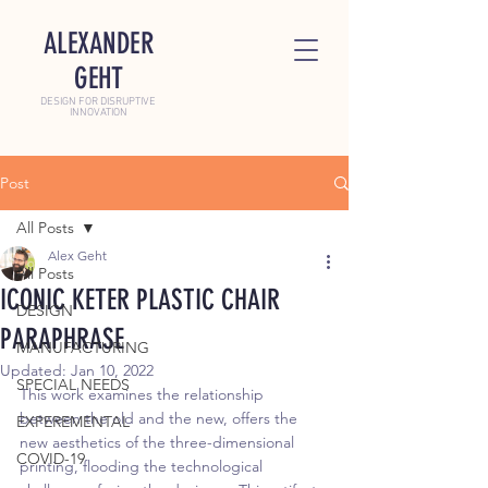
ALEXANDER
GEHT
DESIGN FOR DISRUPTIVE
INNOVATION
Post
All Posts
Alex Geht
All Posts
ICONIC KETER PLASTIC CHAIR
DESIGN
PARAPHRASE
MANUFACTURING
Updated:
Jan 10, 2022
SPECIAL NEEDS
This work examines the relationship 
between the old and the new, offers the 
EXPEREMENTAL
new aesthetics of the three-dimensional 
COVID-19
printing, flooding the technological 