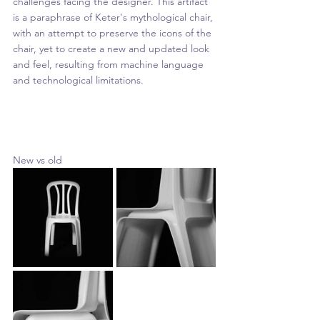
challenges facing the designer. This artifact 
is a paraphrase of Keter's mythological chair, 
with an attempt to preserve the icons of the 
chair, yet to create a new and updated look 
and feel, resulting from machine language 
and technological limitations.
New vs old