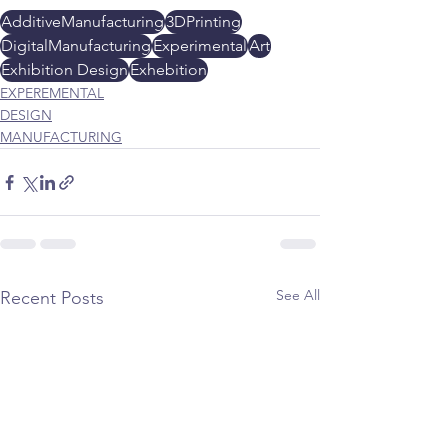
AdditiveManufacturing
3DPrinting
DigitalManufacturing
Experimental
Art
Exhibition Design
Exhebition
EXPEREMENTAL
DESIGN
MANUFACTURING
See All
Recent Posts