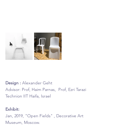
Design :
 Alexander Geht
Advisor: Prof, Haim Parnas,  Prof, Ezri Tarazi
Technion IIT Haifa, Israel
Exhibit: 
Jan, 2019, "Open Fields" , Decorative Art 
Museum, Moscow.