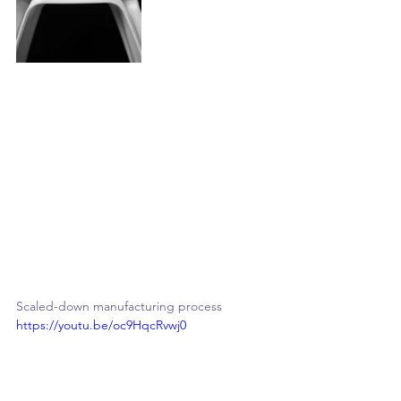
Scaled-down manufacturing process
https://youtu.be/oc9HqcRvwj0