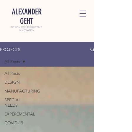
ALEXANDER
GEHT
DESIGN FOR DISRUPTIVE
INNOVATION
PROJECTS
All Posts
All Posts
DESIGN
MANUFACTURING
SPECIAL
NEEDS
EXPEREMENTAL
COVID-19